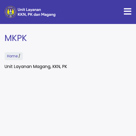
Skip
to
main
content
MKPK
Home
/
Unit Layanan Magang, KKN, PK